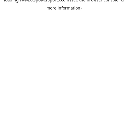
more information).