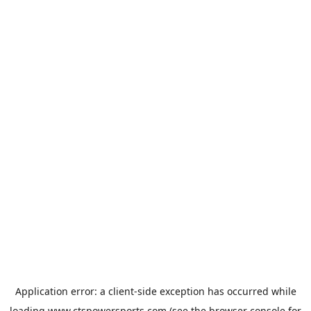
Application error: a
client
-side exception has occurred while
loading
www.ctspowersports.com
(see the
browser console
for