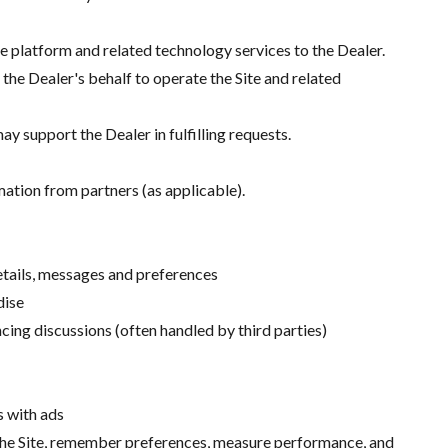
 platform and related technology services to the Dealer.
he Dealer's behalf to operate the Site and related
y support the Dealer in fulfilling requests.
mation from partners (as applicable).
details, messages and preferences
dise
cing discussions (often handled by third parties)
s with ads
n the Site, remember preferences, measure performance, and