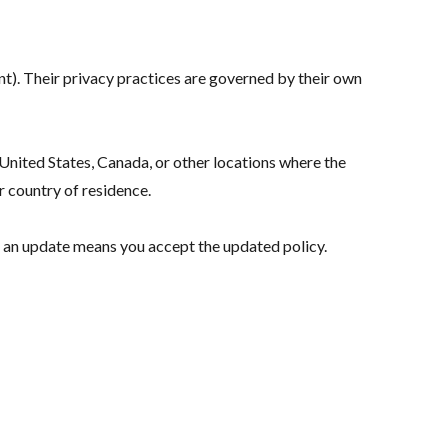
ent). Their privacy practices are governed by their own
nited States, Canada, or other locations where the
r country of residence.
r an update means you accept the updated policy.