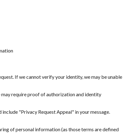
rmation
quest. If we cannot verify your identity, we may be unable
 may require proof of authorization and identity
nd include "Privacy Request Appeal" in your message.
haring of personal information (as those terms are defined