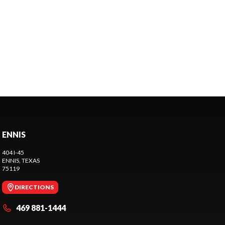
ENNIS
404 I-45
ENNIS
, TEXAS
75119
DIRECTIONS
469 881-1444