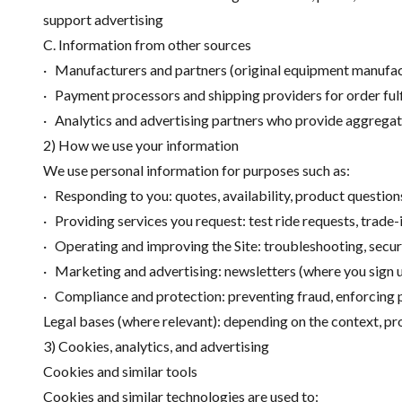
support advertising
C. Information from other sources
· Manufacturers and partners (original equipment manufac
· Payment processors and shipping providers for order fulfi
· Analytics and advertising partners who provide aggreg
2) How we use your information
We use personal information for purposes such as:
· Responding to you: quotes, availability, product question
· Providing services you request: test ride requests, trade
· Operating and improving the Site: troubleshooting, securi
· Marketing and advertising: newsletters (where you sign 
· Compliance and protection: preventing fraud, enforcing p
Legal bases (where relevant): depending on the context, pr
3) Cookies, analytics, and advertising
Cookies and similar tools
Cookies and similar technologies are used to: