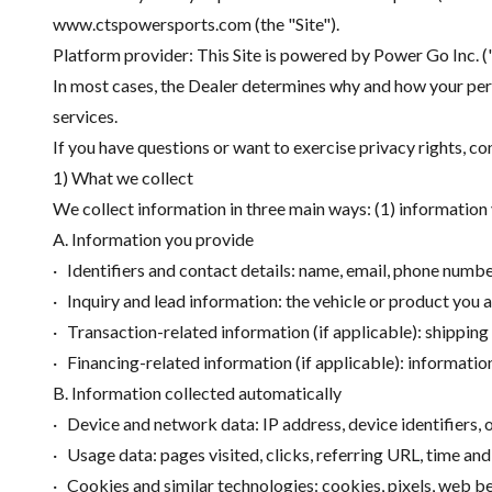
www.ctspowersports.com (the "Site").
Platform provider: This Site is powered by Power Go Inc. 
In most cases, the Dealer determines why and how your pers
services.
If you have questions or want to exercise privacy rights, co
1) What we collect
We collect information in three main ways: (1) information 
A. Information you provide
· Identifiers and contact details: name, email, phone numbe
· Inquiry and lead information: the vehicle or product you a
· Transaction-related information (if applicable): shipping 
· Financing-related information (if applicable): informatio
B. Information collected automatically
· Device and network data: IP address, device identifiers,
· Usage data: pages visited, clicks, referring URL, time and
· Cookies and similar technologies: cookies, pixels, web b