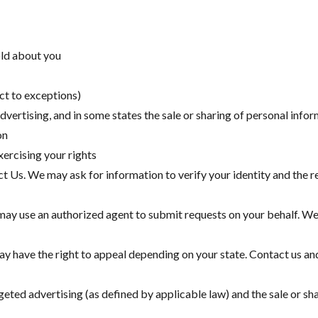
old about you
ct to exceptions)
dvertising, and in some states the sale or sharing of personal info
on
xercising your rights
 Us. We may ask for information to verify your identity and the re
may use an authorized agent to submit requests on your behalf. We
ay have the right to appeal depending on your state. Contact us a
rgeted advertising (as defined by applicable law) and the sale or s