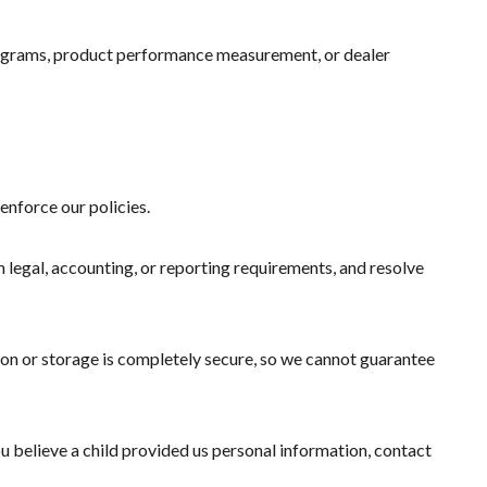
programs, product performance measurement, or dealer
enforce our policies.
h legal, accounting, or reporting requirements, and resolve
ion or storage is completely secure, so we cannot guarantee
ou believe a child provided us personal information, contact