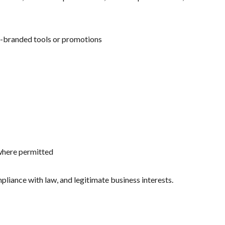
o-branded tools or promotions
 where permitted
liance with law, and legitimate business interests.