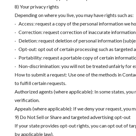
8) Your privacy rights
Depending on where you live, you may have rights such as:
· Access: request a copy of the personal information we h
· Correction: request correction of inaccurate information
· Deletion: request deletion of personal information (subje
· Opt-out: opt out of certain processing such as targeted a
· Portability: request a portable copy of certain informati
· Non-discrimination: you will not be treated unfairly for e
How to submit a request: Use one of the methods in Contact
to fulfill certain requests.
Authorized agents (where applicable): In some states, you 
verification.
Appeals (where applicable): If we deny your request, you m
9) Do Not Sell or Share and targeted advertising opt-out
If your state provides opt-out rights, you can opt out of ta
by applicable law).