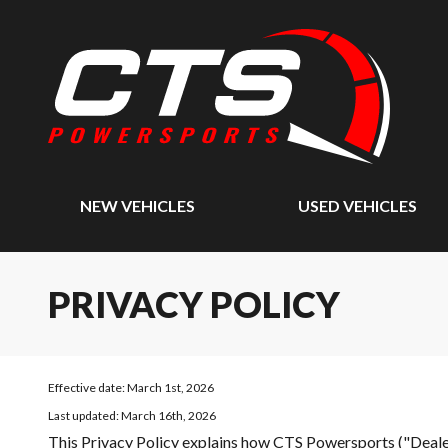
NEW VEHICLES
USED VEHICLES
PRIVACY POLICY
Effective date: March 1st, 2026
Last updated: March 16th, 2026
This Privacy Policy explains how
CTS Powersports (
"Deale