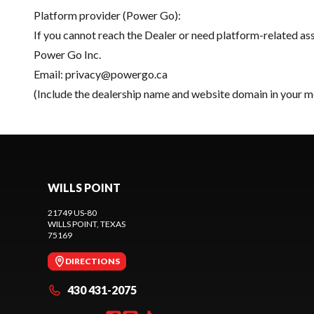
Platform provider (Power Go):
If you cannot reach the Dealer or need platform-related as
Power Go Inc.
Email:
privacy@powergo.ca
(Include the dealership name and website domain in your m
WILLS POINT
21749 US-80
WILLS POINT
, TEXAS
75169
DIRECTIONS
430 431-2075