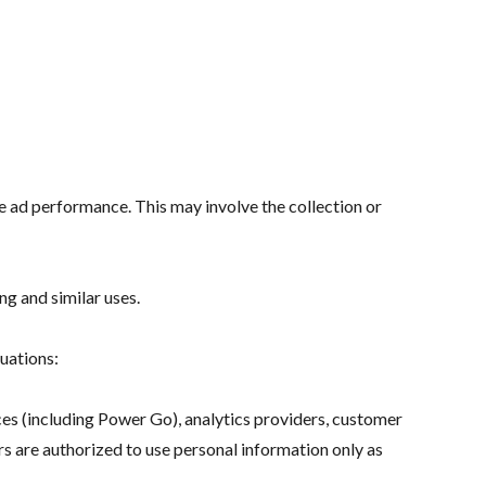
e ad performance. This may involve the collection or
g and similar uses.
tuations:
ces (including Power Go), analytics providers, customer
rs are authorized to use personal information only as