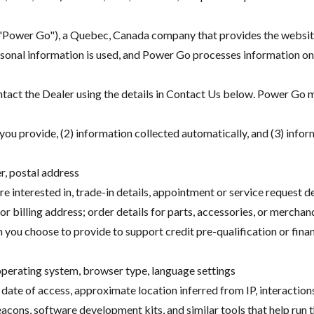
("Power Go"), a Quebec, Canada company that provides the website
onal information is used, and Power Go processes information on t
ntact the Dealer using the details in Contact Us below. Power Go ma
you provide, (2) information collected automatically, and (3) infor
r, postal address
re interested in, trade-in details, appointment or service request 
or billing address; order details for parts, accessories, or merchan
n you choose to provide to support credit pre-qualification or finan
 operating system, browser type, language settings
 date of access, approximate location inferred from IP, interaction
eacons, software development kits, and similar tools that help ru