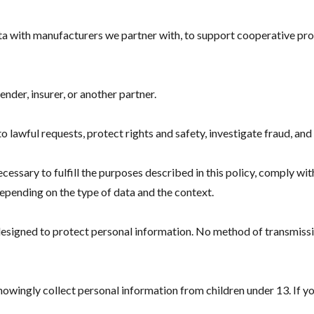
ata with manufacturers we partner with, to support cooperative 
ender, insurer, or another partner.
lawful requests, protect rights and safety, investigate fraud, and 
essary to fulfill the purposes described in this policy, comply wit
epending on the type of data and the context.
designed to protect personal information. No method of transmiss
knowingly collect personal information from children under 13. If y