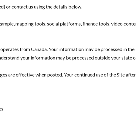
d) or contact us using the details below.
example, mapping tools, social platforms, finance tools, video cont
 operates from Canada. Your information may be processed in the U
 understand your information may be processed outside your state o
es are effective when posted. Your continued use of the Site afte
es