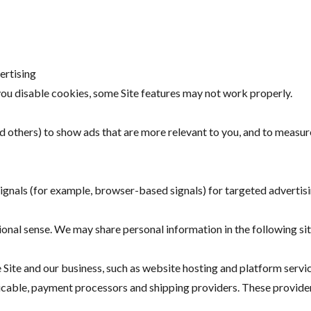
ertising
you disable cookies, some Site features may not work properly.
others) to show ads that are more relevant to you, and to measur
nals (for example, browser-based signals) for targeted advertisin
ional sense. We may share personal information in the following si
 Site and our business, such as website hosting and platform servi
plicable, payment processors and shipping providers. These provide