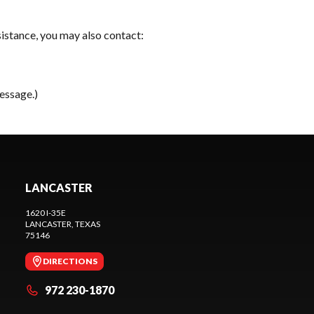
sistance, you may also contact:
essage.)
LANCASTER
1620 I-35E
LANCASTER
, TEXAS
75146
DIRECTIONS
972 230-1870