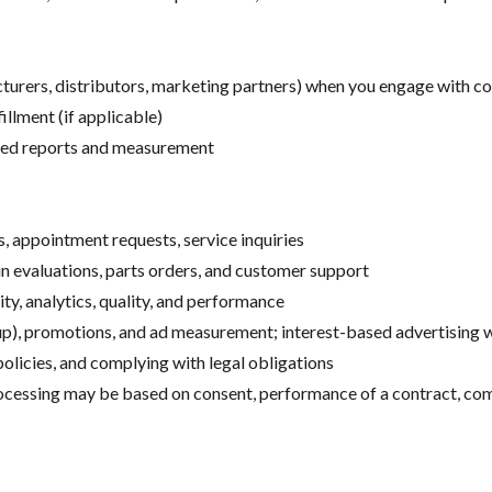
turers, distributors, marketing partners) when you engage with c
llment (if applicable)
ated reports and measurement
s, appointment requests, service inquiries
-in evaluations, parts orders, and customer support
ty, analytics, quality, and performance
up), promotions, and ad measurement; interest-based advertising
olicies, and complying with legal obligations
ocessing may be based on consent, performance of a contract, comp