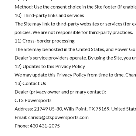
Method: Use the consent choice in the Site footer (if enable
10) Third-party links and services
The Site may link to third-party websites or services (for 
policies. We are not responsible for third-party practices.
11) Cross-border processing
The Site may be hosted in the United States, and Power Go
Dealer's service providers operate. By using the Site, you
12) Updates to this Privacy Policy
We may update this Privacy Policy from time to time. Chang
13) Contact Us
Dealer (privacy owner and primary contact):
CTS Powersports
Address:
21749 US-80, Wills Point, TX 75169, United Stat
Email:
chrisb@ctspowersports.com
Phone:
430 431-2075