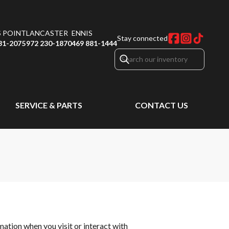
S POINT
LANCASTER
ENNIS
Stay connected
31-2075
972 230-1870
469 881-1444
SERVICE & PARTS
CONTACT US
rmation when you visit or interact with