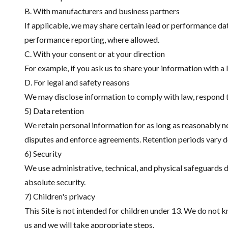
B. With manufacturers and business partners
If applicable, we may share certain lead or performance d
performance reporting, where allowed.
C. With your consent or at your direction
For example, if you ask us to share your information with a l
D. For legal and safety reasons
We may disclose information to comply with law, respond to 
5) Data retention
We retain personal information for as long as reasonably nec
disputes and enforce agreements. Retention periods vary d
6) Security
We use administrative, technical, and physical safeguards 
absolute security.
7) Children's privacy
This Site is not intended for children under 13. We do not 
us and we will take appropriate steps.