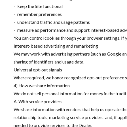
· keep the Site functional
· remember preferences
· understand traffic and usage patterns
· measure ad performance and support interest-based adv
You can control cookies through your browser settings. If 
Interest-based advertising and remarketing
We may work with advertising partners (such as Google and 
sharing of identifiers and usage data.
Universal opt-out signals
Where required, we honor recognized opt-out preference sig
4) How we share information
We do not sell personal information for money in the tradit
A. With service providers
We share information with vendors that help us operate the
relationship tools, marketing service providers, and, if ap
needed to provide services to the Dealer.