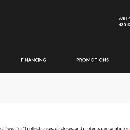
WILL
430 4
FINANCING
PROMOTIONS
r," "we," "us") collects, uses, discloses, and protects personal info