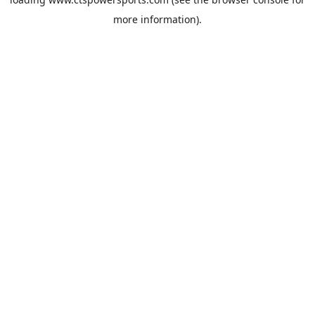
more information).