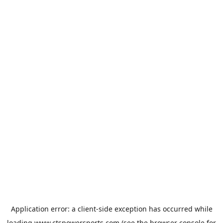
Application error: a
client
-side exception has occurred while
loading
www.ctspowersports.com
(see the
browser console
for