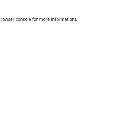
rowser console
for more information).