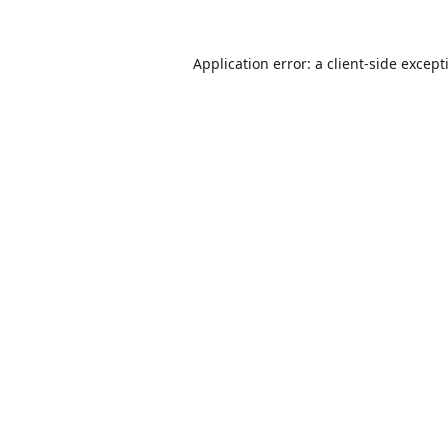
Application error: a
client
-side except