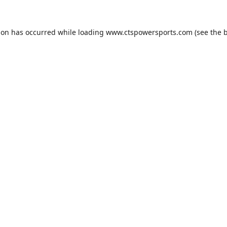
ion has occurred while loading
www.ctspowersports.com
(see the
b