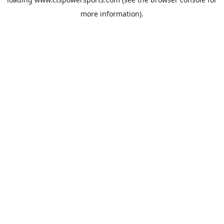
more information).