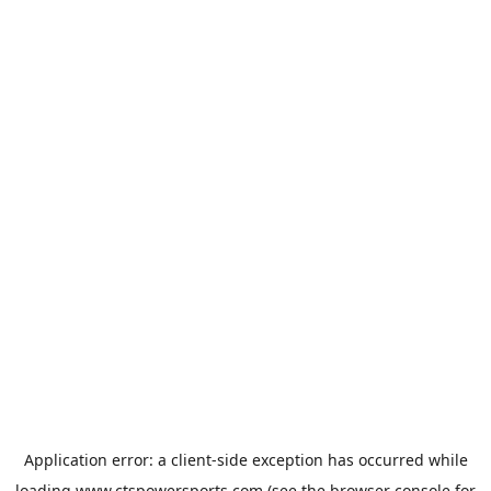
Application error: a
client
-side exception has occurred while
loading
www.ctspowersports.com
(see the
browser console
for