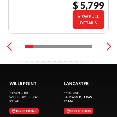
$ 5,799
VIEW FULL
DETAILS
WILLS POINT
LANCASTER
21749 US-80
1620 I-35E
WILLS POINT
, TEXAS
LANCASTER
, TEXAS
75169
75146
DIRECTIONS
DIRECTIONS