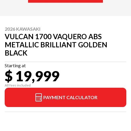
2026 KAWASAKI
VULCAN 1700 VAQUERO ABS
METALLIC BRILLIANT GOLDEN
BLACK
Starting at
$ 19,999
All fees included
PAYMENT CALCULATOR