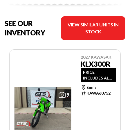
SEE OUR
VIEW SIMILAR UNITS IN
INVENTORY
STOCK
2027 KAWASAKI
KLX300R
PRICE
INCLUDES ALL
DEALER
Ennis
DISCOUNTS
KAWA60752
9
AND
APPLICABLE
MANUFACTUR
ER REBATES