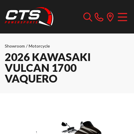
Showroom
/
Motorcycle
2026 KAWASAKI
VULCAN 1700
VAQUERO