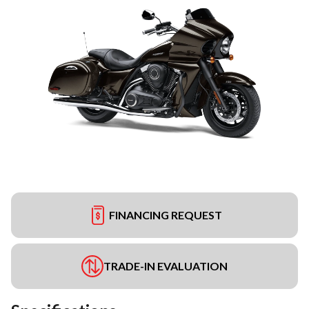
FINANCING REQUEST
TRADE-IN EVALUATION