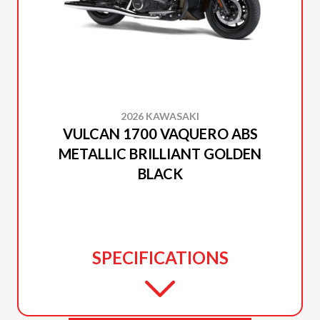
2026 KAWASAKI
VULCAN 1700 VAQUERO ABS
METALLIC BRILLIANT GOLDEN
BLACK
SPECIFICATIONS