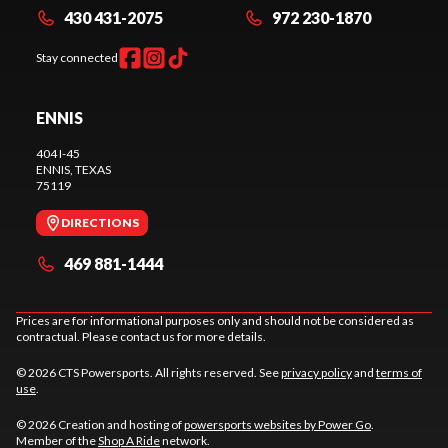
430 431-2075
972 230-1870
Stay connected
ENNIS
404 I-45
ENNIS
, TEXAS
75119
DIRECTIONS
469 881-1444
Prices are for informational purposes only and should not be considered as
contractual. Please contact us for more details.
© 2026 CTS Powersports. All rights reserved. See
privacy policy
and
terms of
use
.
© 2026 Creation and hosting of
powersports websites by Power Go
.
Member of the
Shop A Ride
network.