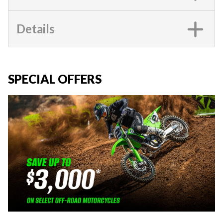
Details
SPECIAL OFFERS