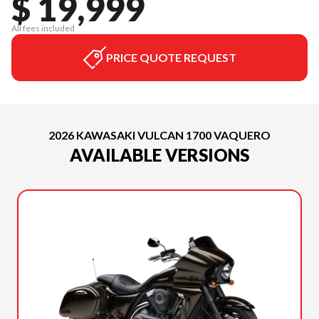
$ 19,999
All fees included
PRICE QUOTE REQUEST
2026 KAWASAKI VULCAN 1700 VAQUERO
AVAILABLE VERSIONS