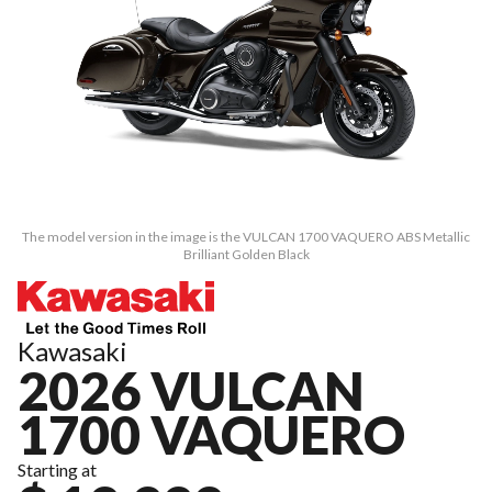
The model version in the image is the VULCAN 1700 VAQUERO ABS Metallic
Brilliant Golden Black
Kawasaki
2026 VULCAN
1700 VAQUERO
Starting at