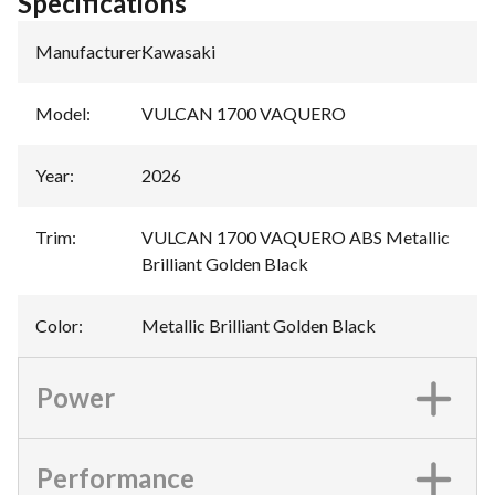
Specifications
Manufacturer
:
Kawasaki
Model
:
VULCAN 1700 VAQUERO
Year
:
2026
Trim
:
VULCAN 1700 VAQUERO ABS Metallic
Brilliant Golden Black
Color
:
Metallic Brilliant Golden Black
Power
Performance