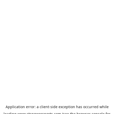
Application error: a
client
-side exception has occurred while
loading
www.ctspowersports.com
(see the
browser console
for