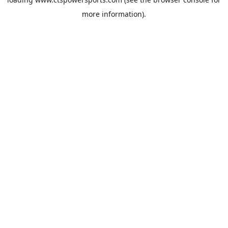
more information).