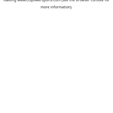
more information).