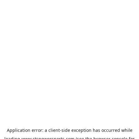
Application error: a
client
-side exception has occurred while
loading
www.ctspowersports.com
(see the
browser console
for