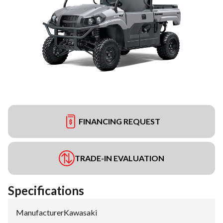
FINANCING REQUEST
TRADE-IN EVALUATION
Specifications
Manufacturer
:
Kawasaki