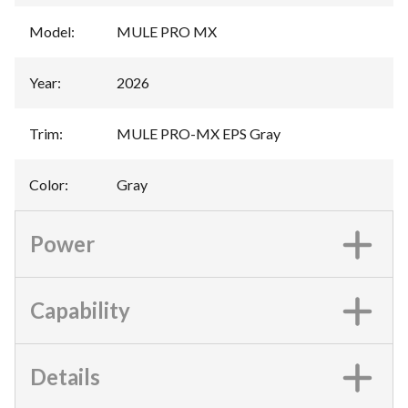
Model
:
MULE PRO MX
Year
:
2026
Trim
:
MULE PRO-MX EPS Gray
Color
:
Gray
Power
Capability
Details