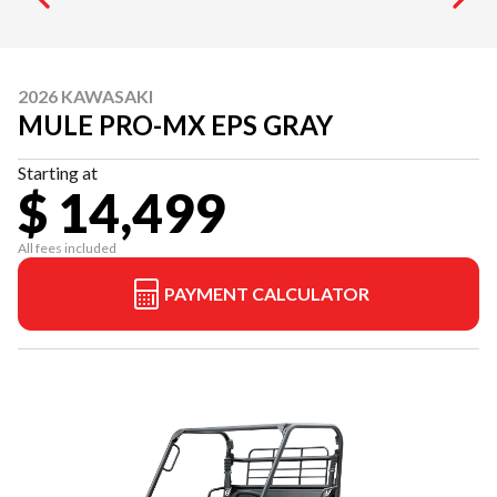
2026 KAWASAKI
MULE PRO-MX EPS GRAY
Starting at
$ 14,499
All fees included
PAYMENT CALCULATOR