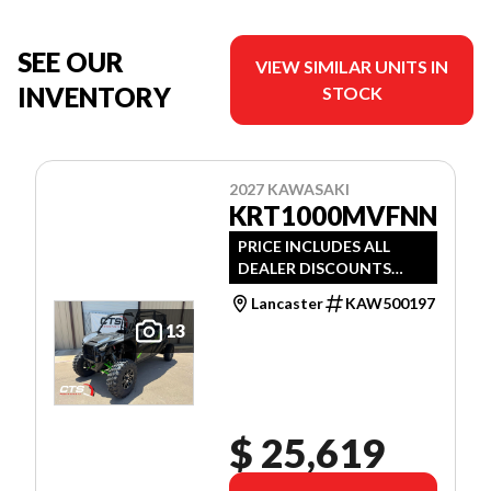
SEE OUR
VIEW SIMILAR UNITS IN
INVENTORY
STOCK
2027 KAWASAKI
KRT1000MVFNN
PRICE INCLUDES ALL
DEALER DISCOUNTS
AND APPLICABLE
Lancaster
KAW500197
MANUFACTURER
13
REBATES
$ 25,619