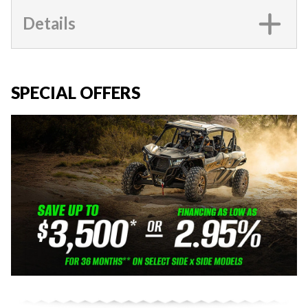
Details
SPECIAL OFFERS