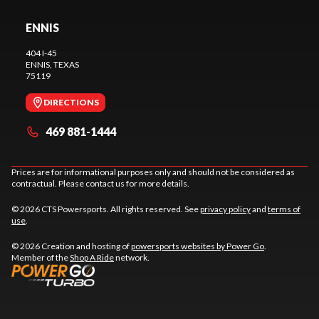
ENNIS
404 I-45
ENNIS
, TEXAS
75119
DIRECTIONS
469 881-1444
Prices are for informational purposes only and should not be considered as
contractual. Please contact us for more details.
© 2026 CTS Powersports. All rights reserved. See
privacy policy
and
terms of
use
.
© 2026 Creation and hosting of
powersports websites by Power Go
.
Member of the
Shop A Ride
network.