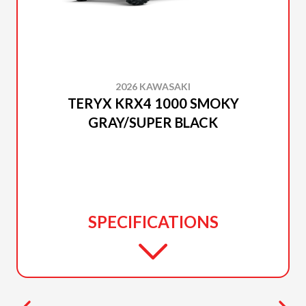
2026 KAWASAKI
TERYX KRX4 1000 SMOKY
GRAY/SUPER BLACK
SPECIFICATIONS