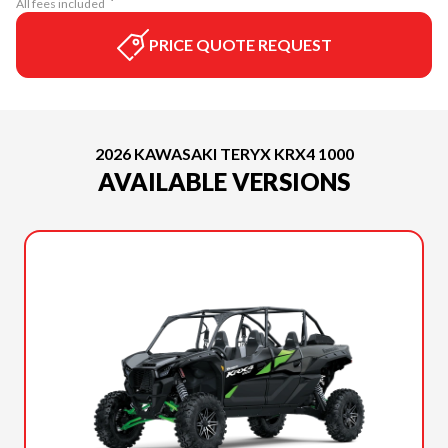
All fees included
PRICE QUOTE REQUEST
2026 KAWASAKI TERYX KRX4 1000
AVAILABLE VERSIONS