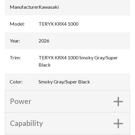
Manufacturer
:
Kawasaki
Model
:
TERYX KRX4 1000
Year
:
2026
Trim
:
TERYX KRX4 1000 Smoky Gray/Super
Black
Color
:
Smoky Gray/Super Black
Power
Capability