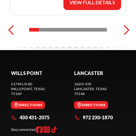
VIEW FULL DETAILS
WILLS POINT
LANCASTER
21749 US-80
1620 I-35E
WILLS POINT
, TEXAS
LANCASTER
, TEXAS
75169
75146
DIRECTIONS
DIRECTIONS
430 431-2075
972 230-1870
Stay connected