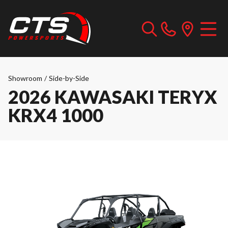
Showroom
/
Side-by-Side
2026 KAWASAKI TERYX
KRX4 1000