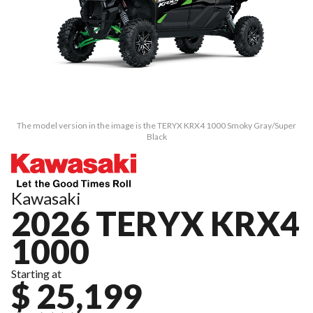
The model version in the image is the TERYX KRX4 1000 Smoky Gray/Super
Black
Kawasaki
2026 TERYX KRX4
1000
Starting at
$ 25,199