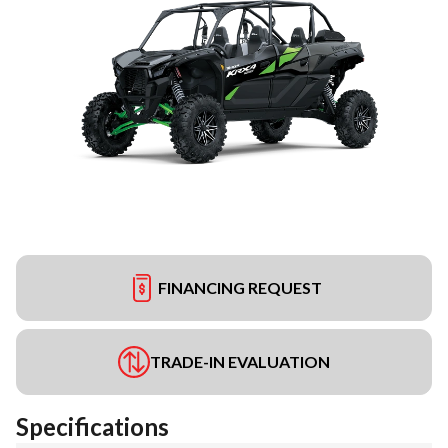
FINANCING REQUEST
TRADE-IN EVALUATION
Specifications