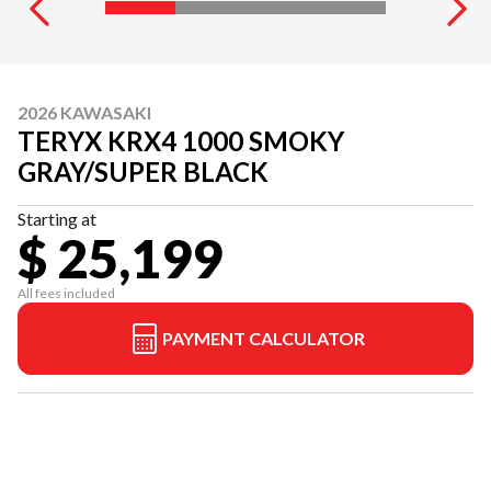
2026 KAWASAKI
TERYX KRX4 1000 SMOKY
GRAY/SUPER BLACK
Starting at
$ 25,199
All fees included
PAYMENT CALCULATOR