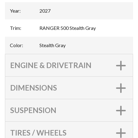
Year
:
2027
Trim
:
RANGER 500 Stealth Gray
Color
:
Stealth Gray
ENGINE & DRIVETRAIN
DIMENSIONS
SUSPENSION
TIRES / WHEELS