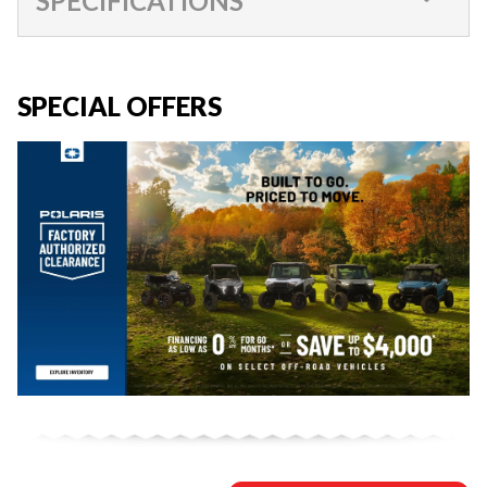
SPECIFICATIONS
SPECIAL OFFERS