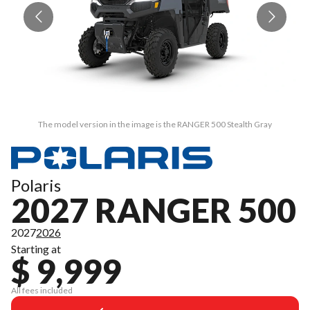
The model version in the image is the RANGER 500 Stealth Gray
Polaris
2027 RANGER 500
2027
2026
Starting at
$ 9,999
All fees included