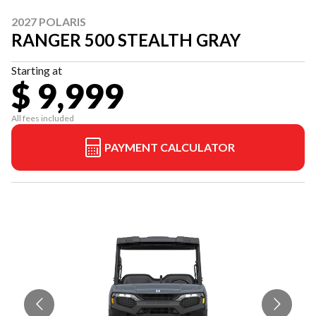
2027 POLARIS
RANGER 500 STEALTH GRAY
Starting at
$ 9,999
All fees included
PAYMENT CALCULATOR