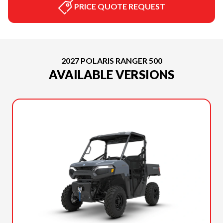
PRICE QUOTE REQUEST
2027 POLARIS RANGER 500
AVAILABLE VERSIONS