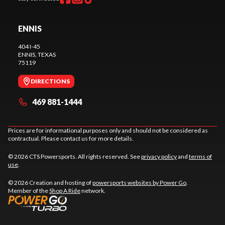
ENNIS
404 I-45
ENNIS
, TEXAS
75119
DIRECTIONS
469 881-1444
Prices are for informational purposes only and should not be considered as
contractual. Please contact us for more details.
© 2026 CTS Powersports. All rights reserved. See
privacy policy
and
terms of
use
.
© 2026 Creation and hosting of
powersports websites by Power Go
.
Member of the
Shop A Ride
network.