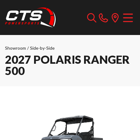
Showroom
/
Side-by-Side
2027 POLARIS RANGER
500