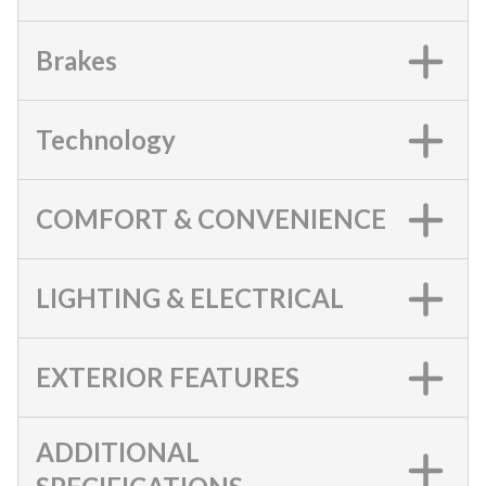
Brakes
Technology
COMFORT & CONVENIENCE
LIGHTING & ELECTRICAL
EXTERIOR FEATURES
ADDITIONAL