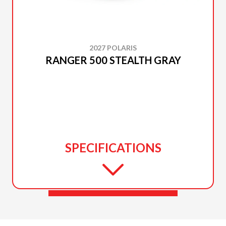
2027 POLARIS
RANGER 500 STEALTH GRAY
SPECIFICATIONS