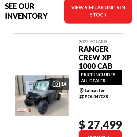
SEE OUR
VIEW SIMILAR UNITS IN
INVENTORY
STOCK
2027 POLARIS
RANGER
CREW XP
1000 CAB
PRICE INCLUDES
ALL DEALER
14
DISCOUNTS AND
Lancaster
APPLICABLE
POL047088
MANUFACTURER
REBATES
$ 27,499