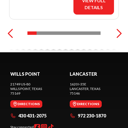
VIEW FULL
DETAILS
WILLS POINT
LANCASTER
21749 US-80
1620 I-35E
WILLS POINT
, TEXAS
LANCASTER
, TEXAS
75169
75146
DIRECTIONS
DIRECTIONS
430 431-2075
972 230-1870
Stay connected