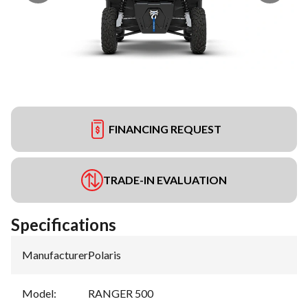
FINANCING REQUEST
TRADE-IN EVALUATION
Specifications
Manufacturer
:
Polaris
Model
:
RANGER 500