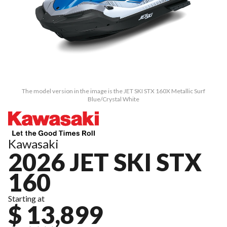
The model version in the image is the JET SKI STX 160X Metallic Surf
Blue/Crystal White
Kawasaki
2026 JET SKI STX
160
Starting at
$ 13,899