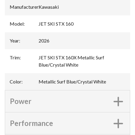
Manufacturer
:
Kawasaki
Model
:
JET SKI STX 160
Year
:
2026
Trim
:
JET SKI STX 160X Metallic Surf
Blue/Crystal White
Color
:
Metallic Surf Blue/Crystal White
Power
Performance