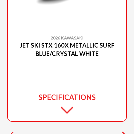
2026 KAWASAKI
JET SKI STX 160X METALLIC SURF
BLUE/CRYSTAL WHITE
SPECIFICATIONS