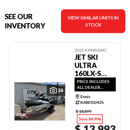
SEE OUR
VIEW SIMILAR UNITS IN
INVENTORY
STOCK
2025 KAWASAKI
JET SKI
ULTRA
160LX-S
ANGLER
PRICE INCLUDES
ALL DEALER
26
DISCOUNTS AND
Ennis
APPLICABLE
KAW33J425
MANUFACTURER
REBATES
$ 18,899
Save $4,906
$ 13,993