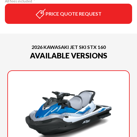
All fees included
PRICE QUOTE REQUEST
2026 KAWASAKI JET SKI STX 160
AVAILABLE VERSIONS