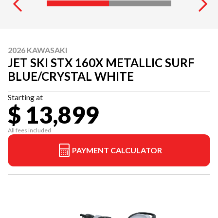
2026 KAWASAKI
JET SKI STX 160X METALLIC SURF
BLUE/CRYSTAL WHITE
Starting at
$ 13,899
All fees included
PAYMENT CALCULATOR