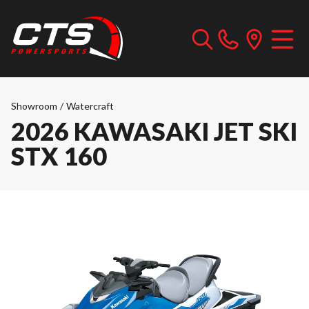
Showroom
/
Watercraft
2026 KAWASAKI JET SKI
STX 160