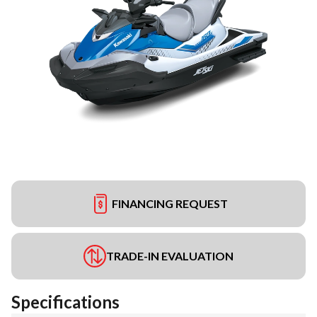
FINANCING REQUEST
TRADE-IN EVALUATION
Specifications