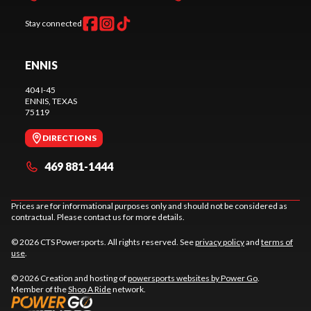
Stay connected
ENNIS
404 I-45
ENNIS
, TEXAS
75119
DIRECTIONS
469 881-1444
Prices are for informational purposes only and should not be considered as
contractual. Please contact us for more details.
© 2026 CTS Powersports. All rights reserved. See
privacy policy
and
terms of
use
.
© 2026 Creation and hosting of
powersports websites by Power Go
.
Member of the
Shop A Ride
network.