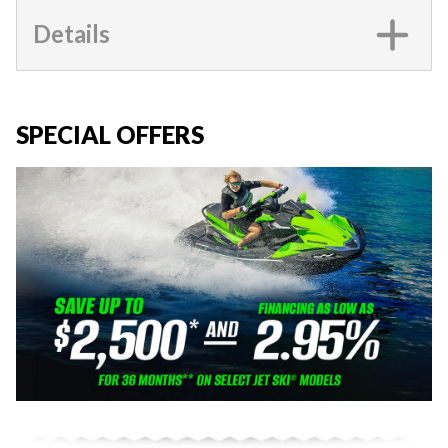
Details
SPECIAL OFFERS