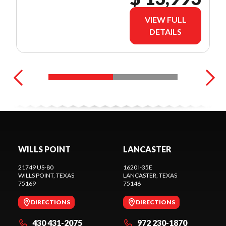
VIEW FULL
DETAILS
WILLS POINT
LANCASTER
21749 US-80
1620 I-35E
WILLS POINT
, TEXAS
LANCASTER
, TEXAS
75169
75146
DIRECTIONS
DIRECTIONS
430 431-2075
972 230-1870