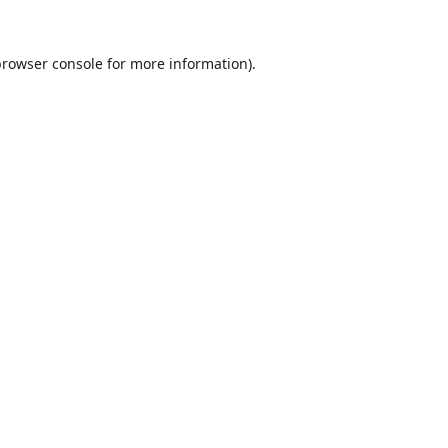
rowser console
for more information).