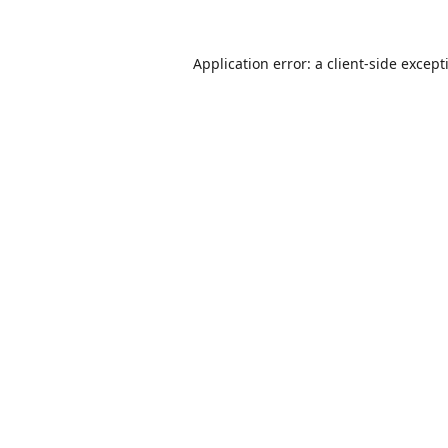
Application error: a
client
-side except