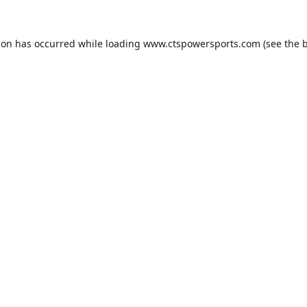
ion has occurred while loading
www.ctspowersports.com
(see the
b