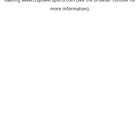
more information).