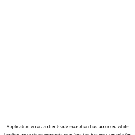
Application error: a
client
-side exception has occurred while
loading
www.ctspowersports.com
(see the
browser console
for